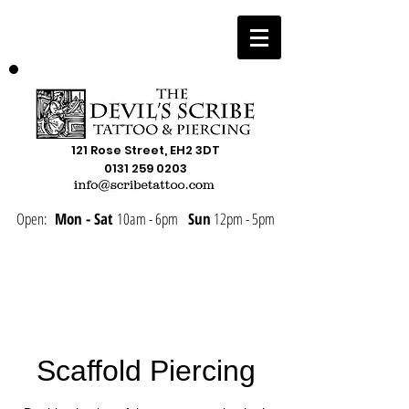
121 Rose Street, EH2 3DT
0131 259 0203
Open:
Mon - Sat
10am - 6pm
Sun
12pm - 5pm
Scaffold Piercing