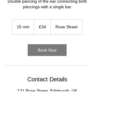
Double piercing of the ear connecting both
piercings with a single bar
34
British
15 min
1
£34
Rose Street
pounds
5
m
i
n
Book Now
Contact Details
121 Rose Street, Edinburgh, UK